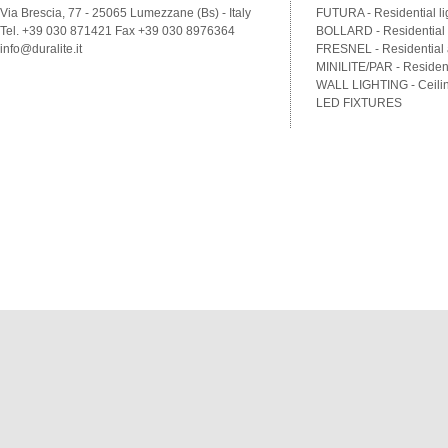
Via Brescia, 77 - 25065 Lumezzane (Bs) - Italy
FUTURA - Residential li
Tel. +39 030 871421 Fax +39 030 8976364
BOLLARD - Residential a
info@duralite.it
FRESNEL - Residential a
MINILITE/PAR - Residenti
WALL LIGHTING - Ceilin
LED FIXTURES