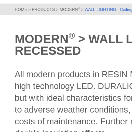
®
HOME
>
PRODUCTS
>
MODERN
>
WALL LIGHTING - Ceiling
®
MODERN
> WALL L
RECESSED
All modern products in RESI
high technology LED.
DURALIGH
but with ideal characteristics fo
to adverse weather conditions, 
costs of maintenance. Further 