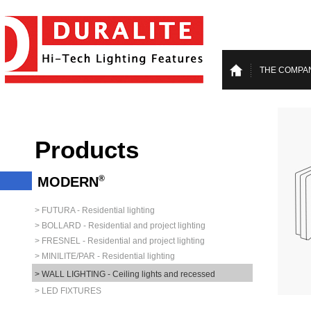
THE COMPA
Products
®
MODERN
> FUTURA - Residential lighting
> BOLLARD - Residential and project lighting
> FRESNEL - Residential and project lighting
> MINILITE/PAR - Residential lighting
> WALL LIGHTING - Ceiling lights and recessed
> LED FIXTURES