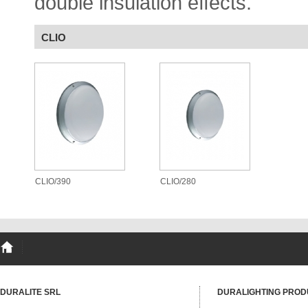
double insulation effects.
CLIO
CLIO/390
CLIO/280
DURALITE SRL
DURALIGHTING PROD